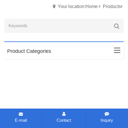
Your location:Home
Products
Product Categories
E-mail
Contact
Inquiry